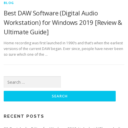
BLOG
Best DAW Software (Digital Audio
Workstation) for Windows 2019 [Review &
Ultimate Guide]
Home recording was first launched in 1990’s and that’s when the earliest
versions of the current DAW began. Ever since, people have never been
so sure which one of the …
Search for:
RECENT POSTS