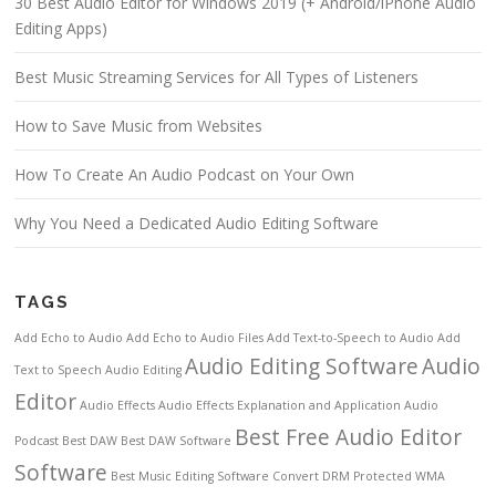
30 Best Audio Editor for Windows 2019 (+ Android/iPhone Audio
Editing Apps)
Best Music Streaming Services for All Types of Listeners
How to Save Music from Websites
How To Create An Audio Podcast on Your Own
Why You Need a Dedicated Audio Editing Software
TAGS
Add Echo to Audio
Add Echo to Audio Files
Add Text-to-Speech to Audio
Add
Audio Editing Software
Audio
Text to Speech
Audio Editing
Editor
Audio Effects
Audio Effects Explanation and Application
Audio
Best Free Audio Editor
Podcast
Best DAW
Best DAW Software
Software
Best Music Editing Software
Convert DRM Protected WMA