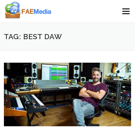
Skip to content
Menu
TAG: BEST DAW