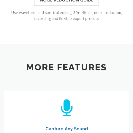
Use waveform and spectral editing, 30+ effects, noise reduction,
recording and flexible export presets.
MORE FEATURES
Capture Any Sound