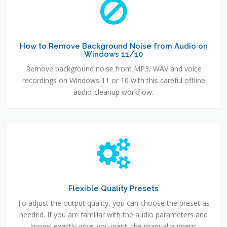
How to Remove Background Noise from Audio on
Windows 11/10
Remove background noise from MP3, WAV and voice
recordings on Windows 11 or 10 with this careful offline
audio-cleanup workflow.
Flexible Quality Presets
To adjust the output quality, you can choose the preset as
needed. If you are familiar with the audio parameters and
knows exactly what you want, the manual numeric