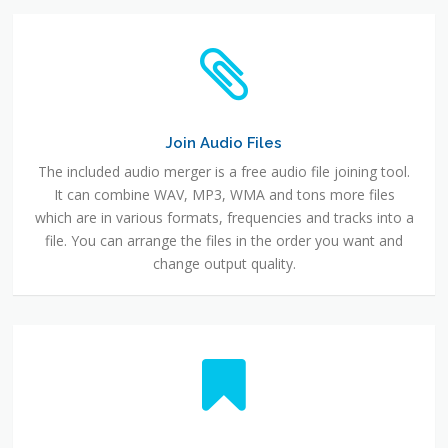
Join Audio Files
The included audio merger is a free audio file joining tool.
It can combine WAV, MP3, WMA and tons more files
which are in various formats, frequencies and tracks into a
file. You can arrange the files in the order you want and
change output quality.