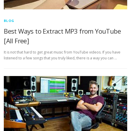
BLOG
Best Ways to Extract MP3 from YouTube
[All Free]
It is not that hard to get great music from YouTube videos. If you have
listened to a few songs that you truly liked, there is a way you can …