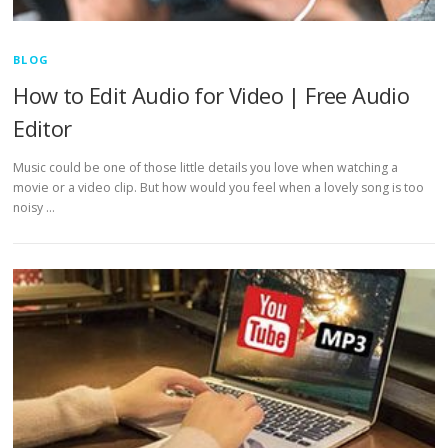
BLOG
How to Edit Audio for Video | Free Audio
Editor
Music could be one of those little details you love when watching a
movie or a video clip. But how would you feel when a lovely song is too
noisy …