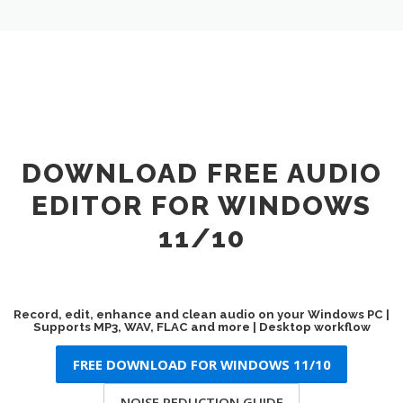
DOWNLOAD FREE AUDIO
EDITOR FOR WINDOWS
11/10
Record, edit, enhance and clean audio on your Windows PC |
Supports MP3, WAV, FLAC and more | Desktop workflow
FREE DOWNLOAD FOR WINDOWS 11/10
NOISE REDUCTION GUIDE