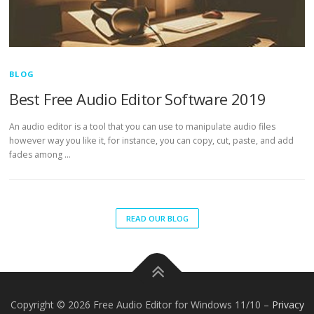
BLOG
Best Free Audio Editor Software 2019
An audio editor is a tool that you can use to manipulate audio files
however way you like it, for instance, you can copy, cut, paste, and add
fades among …
READ OUR BLOG
Copyright © 2026 Free Audio Editor for Windows 11/10
–
Privacy