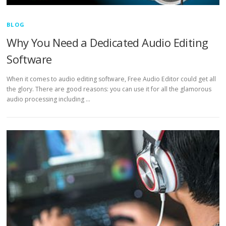
BLOG
Why You Need a Dedicated Audio Editing
Software
When it comes to audio editing software, Free Audio Editor could get all
the glory. There are good reasons: you can use it for all the glamorous
audio processing including …