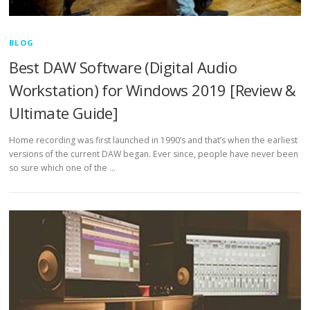
BLOG
Best DAW Software (Digital Audio
Workstation) for Windows 2019 [Review &
Ultimate Guide]
Home recording was first launched in 1990’s and that’s when the earliest
versions of the current DAW began. Ever since, people have never been
so sure which one of the …