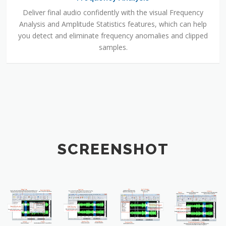
Deliver final audio confidently with the visual Frequency
Analysis and Amplitude Statistics features, which can help
you detect and eliminate frequency anomalies and clipped
samples.
SCREENSHOT