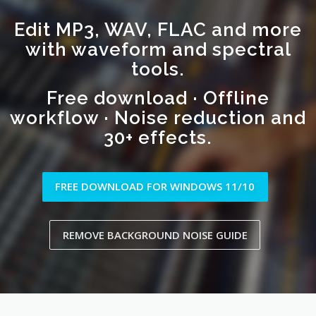
Edit MP3, WAV, FLAC and more
with waveform and spectral
tools.
Free download · Offline
workflow · Noise reduction and
30+ effects.
FREE DOWNLOAD FOR WINDOWS 11/10
REMOVE BACKGROUND NOISE GUIDE