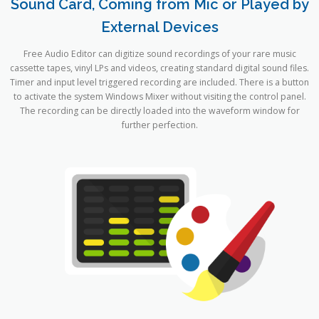
Sound Card, Coming from Mic or Played by
External Devices
Free Audio Editor can digitize sound recordings of your rare music
cassette tapes, vinyl LPs and videos, creating standard digital sound files.
Timer and input level triggered recording are included. There is a button
to activate the system Windows Mixer without visiting the control panel.
The recording can be directly loaded into the waveform window for
further perfection.