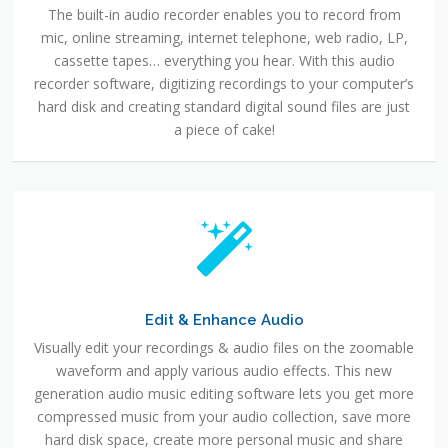
The built-in audio recorder enables you to record from
mic, online streaming, internet telephone, web radio, LP,
cassette tapes… everything you hear. With this audio
recorder software, digitizing recordings to your computer’s
hard disk and creating standard digital sound files are just
a piece of cake!
Edit & Enhance Audio
Visually edit your recordings & audio files on the zoomable
waveform and apply various audio effects. This new
generation audio music editing software lets you get more
compressed music from your audio collection, save more
hard disk space, create more personal music and share