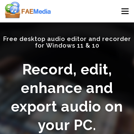
Skip to content
Menu
Free desktop audio editor and recorder
for Windows 11 & 10
Record, edit,
enhance and
export audio on
your PC.