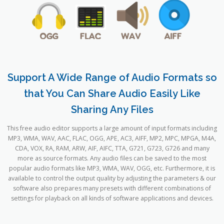
Support A Wide Range of Audio Formats so
that You Can Share Audio Easily Like
Sharing Any Files
This free audio editor supports a large amount of input formats including
MP3, WMA, WAV, AAC, FLAC, OGG, APE, AC3, AIFF, MP2, MPC, MPGA, M4A,
CDA, VOX, RA, RAM, ARW, AIF, AIFC, TTA, G721, G723, G726 and many
more as source formats. Any audio files can be saved to the most
popular audio formats like MP3, WMA, WAV, OGG, etc. Furthermore, it is
available to control the output quality by adjusting the parameters & our
software also prepares many presets with different combinations of
settings for playback on all kinds of software applications and devices.