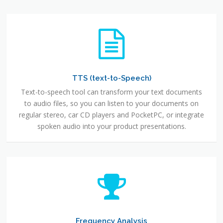
TTS (text-to-Speech)
Text-to-speech tool can transform your text documents
to audio files, so you can listen to your documents on
regular stereo, car CD players and PocketPC, or integrate
spoken audio into your product presentations.
Frequency Analysis