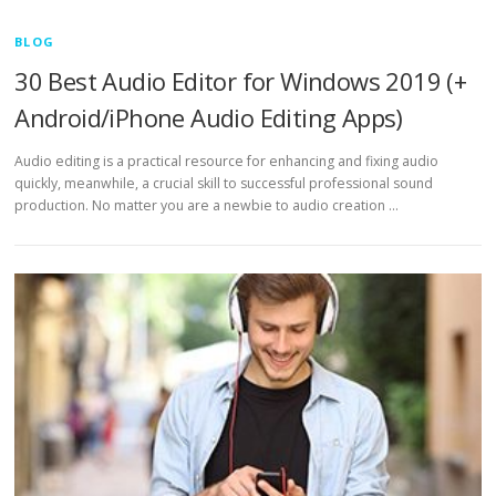
BLOG
30 Best Audio Editor for Windows 2019 (+
Android/iPhone Audio Editing Apps)
Audio editing is a practical resource for enhancing and fixing audio
quickly, meanwhile, a crucial skill to successful professional sound
production. No matter you are a newbie to audio creation …