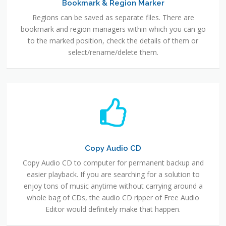
Bookmark & Region Marker
Regions can be saved as separate files. There are
bookmark and region managers within which you can go
to the marked position, check the details of them or
select/rename/delete them.
Copy Audio CD
Copy Audio CD to computer for permanent backup and
easier playback. If you are searching for a solution to
enjoy tons of music anytime without carrying around a
whole bag of CDs, the audio CD ripper of Free Audio
Editor would definitely make that happen.