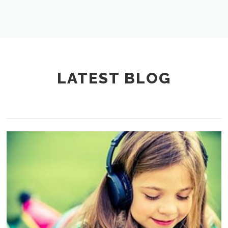
LATEST BLOG