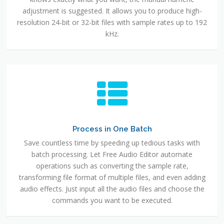
adjustment is suggested. It allows you to produce high-
resolution 24-bit or 32-bit files with sample rates up to 192
kHz.
Process in One Batch
Save countless time by speeding up tedious tasks with
batch processing. Let Free Audio Editor automate
operations such as converting the sample rate,
transforming file format of multiple files, and even adding
audio effects. Just input all the audio files and choose the
commands you want to be executed.