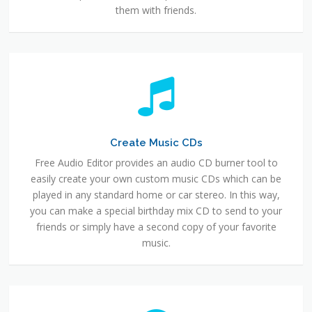
them with friends.
Create Music CDs
Free Audio Editor provides an audio CD burner tool to
easily create your own custom music CDs which can be
played in any standard home or car stereo. In this way,
you can make a special birthday mix CD to send to your
friends or simply have a second copy of your favorite
music.