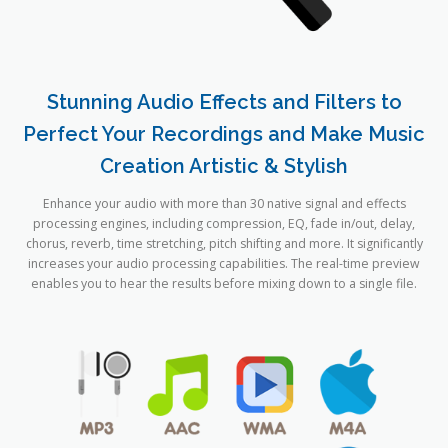
Stunning Audio Effects and Filters to
Perfect Your Recordings and Make Music
Creation Artistic & Stylish
Enhance your audio with more than 30 native signal and effects
processing engines, including compression, EQ, fade in/out, delay,
chorus, reverb, time stretching, pitch shifting and more. It significantly
increases your audio processing capabilities. The real-time preview
enables you to hear the results before mixing down to a single file.