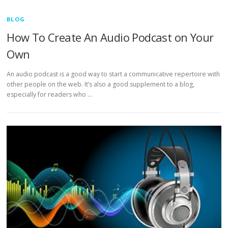
BLOG
How To Create An Audio Podcast on Your
Own
An audio podcast is a good way to start a communicative repertoire with
other people on the web. It’s also a good supplement to a blog,
especially for readers who …