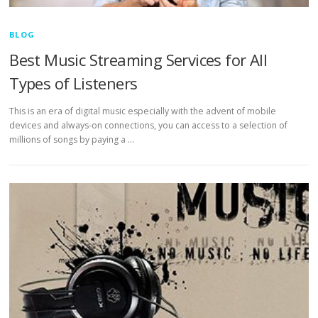
BLOG
Best Music Streaming Services for All
Types of Listeners
This is an era of digital music especially with the advent of mobile
devices and always-on connections, you can access to a selection of
millions of songs by paying a …