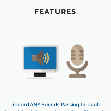
FEATURES
Record ANY Sounds Passing through