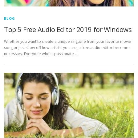
BLOG
Top 5 Free Audio Editor 2019 for Windows
Whether you want to create a unique ringtone from your favorite movie
song or just show off how artistic you are, a free audio editor becomes
necessary. Everyone who is passionate …