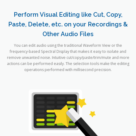
Perform Visual Editing like Cut, Copy,
Paste, Delete, etc. on your Recordings &
Other Audio Files
You can edit audio using the traditional Waveform View or the
frequency-based Spectral Display that makes it easy to isolate and
remove unwanted noise. Intuitive cut/copy/paste/trim/mute and more
actions can be performed easily. The selection tools make the editing
operations performed with millisecond precision.