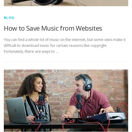
BLOG
How to Save Music from Websites
You can find a whole lot of music on the internet, but some sites make it
difficult to download music for certain reasons like copyright.
Fortunately, there are ways to …