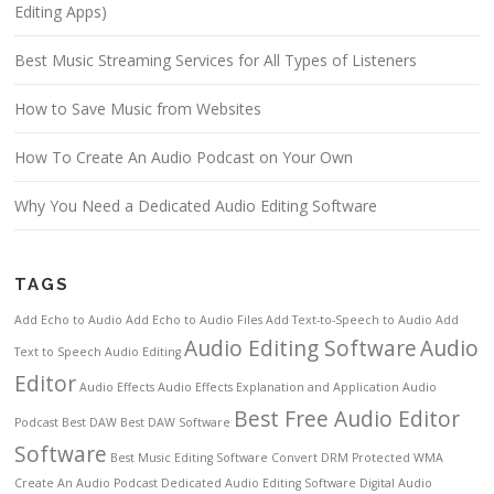
Editing Apps)
Best Music Streaming Services for All Types of Listeners
How to Save Music from Websites
How To Create An Audio Podcast on Your Own
Why You Need a Dedicated Audio Editing Software
TAGS
Add Echo to Audio
Add Echo to Audio Files
Add Text-to-Speech to Audio
Add
Audio Editing Software
Audio
Text to Speech
Audio Editing
Editor
Audio Effects
Audio Effects Explanation and Application
Audio
Best Free Audio Editor
Podcast
Best DAW
Best DAW Software
Software
Best Music Editing Software
Convert DRM Protected WMA
Create An Audio Podcast
Dedicated Audio Editing Software
Digital Audio