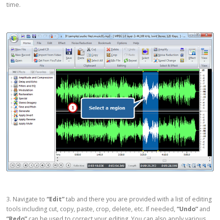
time.
3. Navigate to
“Edit”
tab and there you are provided with a list of editing
tools including cut, copy, paste, crop, delete, etc. If needed,
“Undo”
and
“Redo”
can be used to correct your editing. You can also apply various