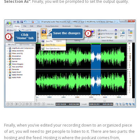
Selection As”
. Finally, you will be prompted to set the output quality.
Finally, when you’ve edited your recording down to an organized piece
of art, you will need to get people to listen to it. There are two parts: the
hosting and the feed. Hosting is where the podcast comes from,