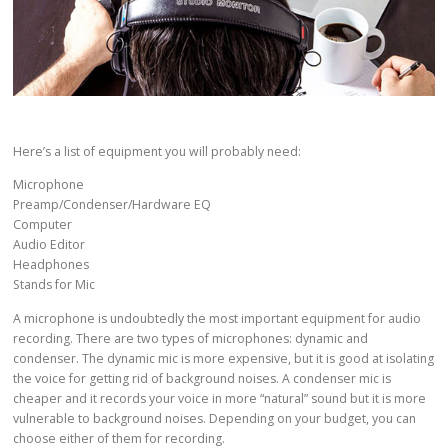
Here’s a list of equipment you will probably need:
Microphone
Preamp/Condenser/Hardware EQ
Computer
Audio Editor
Headphones
Stands for Mic
A microphone is undoubtedly the most important equipment for audio
recording. There are two types of microphones: dynamic and
condenser. The dynamic mic is more expensive, but it is good at isolating
the voice for getting rid of background noises. A condenser mic is
cheaper and it records your voice in more “natural” sound but it is more
vulnerable to background noises. Depending on your budget, you can
choose either of them for recording.