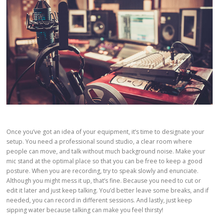
Once you’ve got an idea of your equipment, it’s time to designate your
setup. You need a professional sound studio, a clear room where
people can move, and talk without much background noise. Make your
mic stand at the optimal place so that you can be free to keep a good
posture. When you are recording, try to speak slowly and enunciate.
Although you might mess it up, that’s fine. Because you need to cut or
edit it later and just keep talking. You’d better leave some breaks, and if
needed, you can record in different sessions. And lastly, just keep
sipping water because talking can make you feel thirsty!