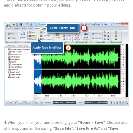
audio effects for polishing your editing.
4. When you finish your audio editing, go to
“Home – Save”
. Choose one
of the options for file saving:
“Save File”
,
“Save File As”
and
“Save