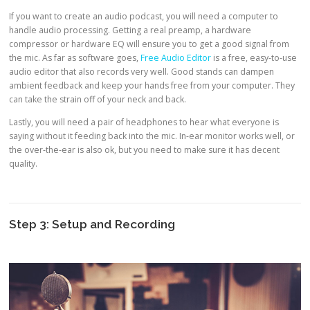
If you want to create an audio podcast, you will need a computer to
handle audio processing. Getting a real preamp, a hardware
compressor or hardware EQ will ensure you to get a good signal from
the mic. As far as software goes,
Free Audio Editor
is a free, easy-to-use
audio editor that also records very well. Good stands can dampen
ambient feedback and keep your hands free from your computer. They
can take the strain off of your neck and back.
Lastly, you will need a pair of headphones to hear what everyone is
saying without it feeding back into the mic. In-ear monitor works well, or
the over-the-ear is also ok, but you need to make sure it has decent
quality.
Step 3: Setup and Recording