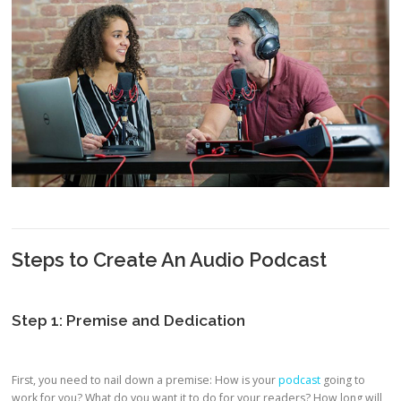
Steps to Create An Audio Podcast
Step 1: Premise and Dedication
First, you need to nail down a premise: How is your
podcast
going to
work for you? What do you want it to do for your readers? How long will