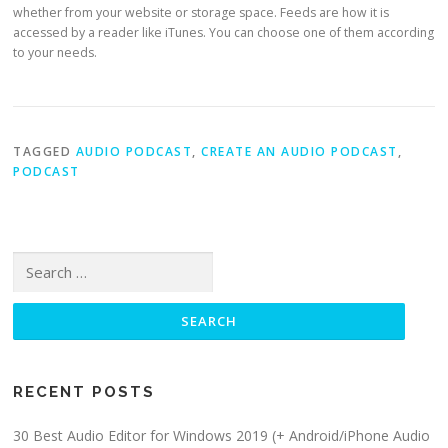
whether from your website or storage space. Feeds are how it is
accessed by a reader like iTunes. You can choose one of them according
to your needs.
TAGGED
AUDIO PODCAST
,
CREATE AN AUDIO PODCAST
,
PODCAST
Search for:
RECENT POSTS
30 Best Audio Editor for Windows 2019 (+ Android/iPhone Audio