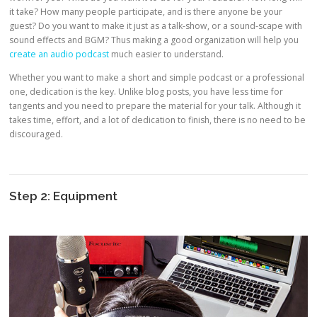
it take? How many people participate, and is there anyone be your
guest? Do you want to make it just as a talk-show, or a sound-scape with
sound effects and BGM? Thus making a good organization will help you
create an audio podcast
much easier to understand.
Whether you want to make a short and simple podcast or a professional
one, dedication is the key. Unlike blog posts, you have less time for
tangents and you need to prepare the material for your talk. Although it
takes time, effort, and a lot of dedication to finish, there is no need to be
discouraged.
Step 2: Equipment