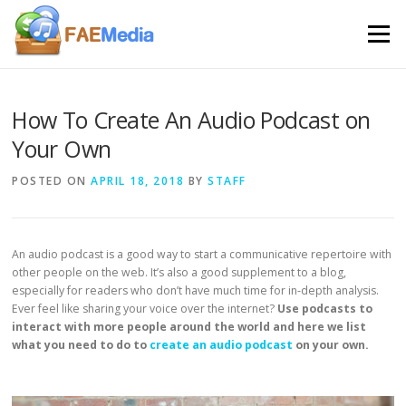
Skip to content
Menu
How To Create An Audio Podcast on
Your Own
POSTED ON
APRIL 18, 2018
BY
STAFF
An audio podcast is a good way to start a communicative repertoire with
other people on the web. It’s also a good supplement to a blog,
especially for readers who don’t have much time for in-depth analysis.
Ever feel like sharing your voice over the internet?
Use podcasts to
interact with more people around the world and here we list
what you need to do to
create an audio podcast
on your own.