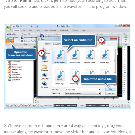
1. Go to
“Home”
tab, click
“Open”
to input your recording to edit. Then
you will see the audio loaded in the waveform in the program window.
2. Choose a part to edit and there are 4 ways: use hotkeys, drag your
mouse along the waveform, move the slider bar and set start/end/length