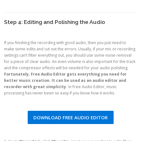
Step 4: Editing and Polishing the Audio
If you finishing the recording with good audio, then you just need to
make some edits and cut out the errors. Usually, if your mic or recording
settings can’t filter everything out, you should use some noise removal
for a piece of clear audio. An even volume is also important for the track
and the compressor effects will be needed for your audio polishing.
Fortunately, Free Audio Editor gets everything you need for
better music creation. It can be used as an audio editor and
recorder with great simplicity.
In Free Audio Editor, music
processing has never been so easy if you know how it works.
DOWNLOAD FREE AUDIO EDITOR