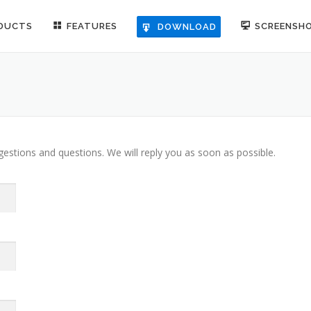
DUCTS
FEATURES
SCREENSH
DOWNLOAD
stions and questions. We will reply you as soon as possible.