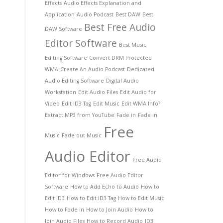
Effects
Audio Effects Explanation and
Application
Audio Podcast
Best DAW
Best
Best Free Audio
DAW Software
Editor Software
Best Music
Editing Software
Convert DRM Protected
WMA
Create An Audio Podcast
Dedicated
Audio Editing Software
Digital Audio
Workstation
Edit Audio Files
Edit Audio for
Video
Edit ID3 Tag
Edit Music
Edit WMA Info?
Extract MP3 from YouTube
Fade in
Fade in
Free
Music
Fade out Music
Audio Editor
Free Audio
Editor for Windows
Free Audio Editor
Software
How to Add Echo to Audio
How to
Edit ID3
How to Edit ID3 Tag
How to Edit Music
How to Fade in
How to Join Audio
How to
Join Audio Files
How to Record Audio
ID3