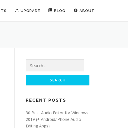
OTS
UPGRADE
BLOG
ABOUT
Search for:
RECENT POSTS
30 Best Audio Editor for Windows
2019 (+ Android/iPhone Audio
Editing Apps)