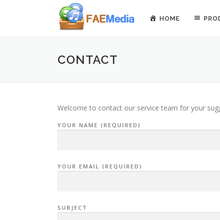
Skip to content
HOME
PRO
CONTACT
Welcome to contact our service team for your sugge
YOUR NAME (REQUIRED)
YOUR EMAIL (REQUIRED)
SUBJECT