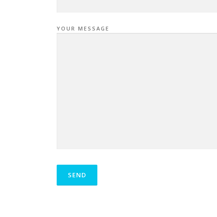
YOUR MESSAGE