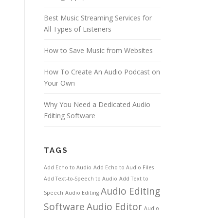
Best Music Streaming Services for
All Types of Listeners
How to Save Music from Websites
How To Create An Audio Podcast on
Your Own
Why You Need a Dedicated Audio
Editing Software
TAGS
Add Echo to Audio
Add Echo to Audio Files
Add Text-to-Speech to Audio
Add Text to
Audio Editing
Speech
Audio Editing
Software
Audio Editor
Audio