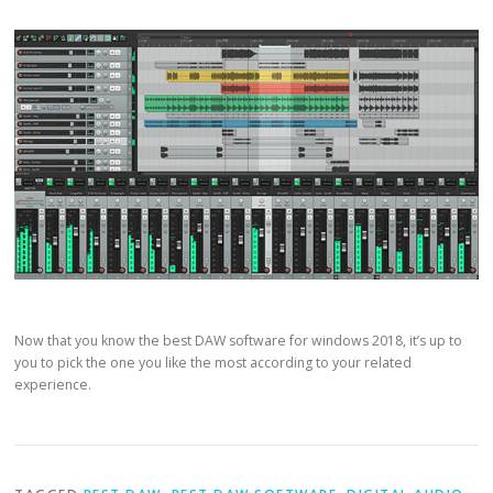
Now that you know the best DAW software for windows 2018, it’s up to
you to pick the one you like the most according to your related
experience.