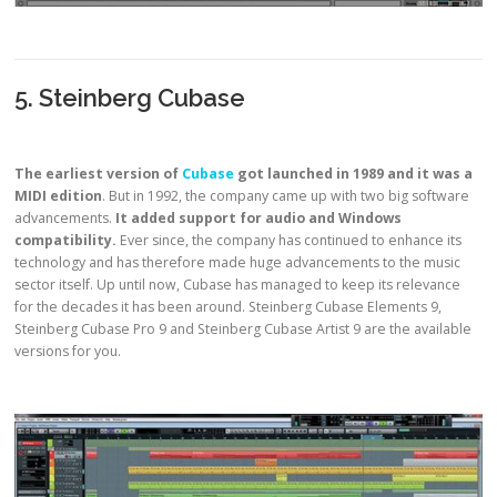
5. Steinberg Cubase
The earliest version of
Cubase
got launched in 1989 and it was a
MIDI edition
. But in 1992, the company came up with two big software
advancements.
It added support for audio and Windows
compatibility.
Ever since, the company has continued to enhance its
technology and has therefore made huge advancements to the music
sector itself. Up until now, Cubase has managed to keep its relevance
for the decades it has been around. Steinberg Cubase Elements 9,
Steinberg Cubase Pro 9 and Steinberg Cubase Artist 9 are the available
versions for you.