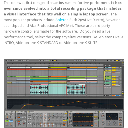
This one was first designed as an instrument for live performers.
It has
ever since evolved into a total recording package that includes
a visual interface that fits well on a single laptop screen.
The
most popular products include
Ableton
Push 2(w/Live 9 Intro), Novation
Launchpad and Akai Professional APC Mini. These are third-party
hardware controllers made for the software. Do you need a live
performance tool, select the company’s live versions like: Ableton Live 9
INTRO, Ableton Live 9 STANDARD or Ableton Live 9 SUITE.