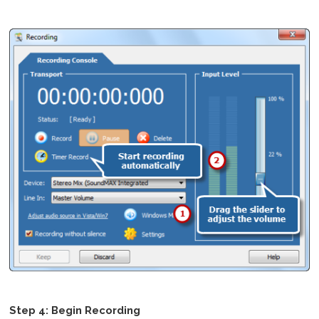
Step 4: Begin Recording