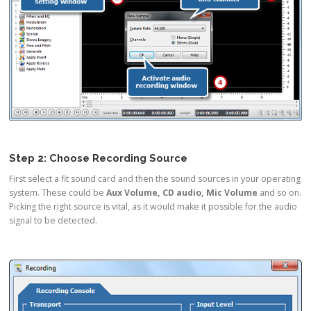
Step 2: Choose Recording Source
First select a fit sound card and then the sound sources in your operating
system. These could be
Aux Volume, CD audio, Mic Volume
and so on.
Picking the right source is vital, as it would make it possible for the audio
signal to be detected.