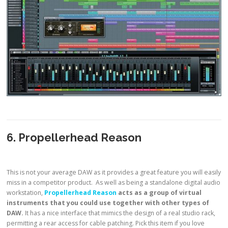
6. Propellerhead Reason
This is not your average DAW as it provides a great feature you will easily
miss in a competitor product. As well as being a standalone digital audio
workstation,
Propellerhead Reason
acts as a group of virtual
instruments that you could use together with other types of
DAW.
It has a nice interface that mimics the design of a real studio rack,
permitting a rear access for cable patching. Pick this item if you love