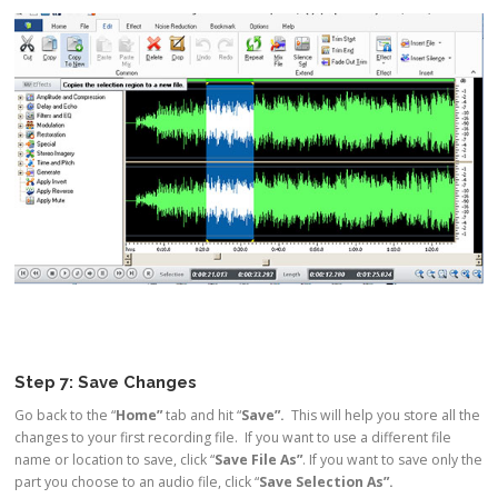
Step 7: Save Changes
Go back to the “
Home”
tab and hit “
Save”.
This will help you store all the
changes to your first recording file. If you want to use a different file
name or location to save, click “
Save File As”
. If you want to save only the
part you choose to an audio file, click “
Save Selection As”.