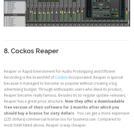
8. Cockos Reaper
Reaper or Rapid Environment for Audio Prototyping and Efficient
Recording is the brainchild of
Cockos
Incorporated. Reaper is special
because it managed to become so popular without creating a big
advertising budget. Through enthusiastic users who liked its product,
Reaper became really famous. Besides its so regular update releases,
Reaper has a great price structure.
Now they offer a downloadable
free version of their software for 2 months after which you
should buy a license for sixty dollars.
You can get a more expensive
(225 dollars) commercial license too for business use. Compared to
most DAW listed above, Reaper is way cheaper.