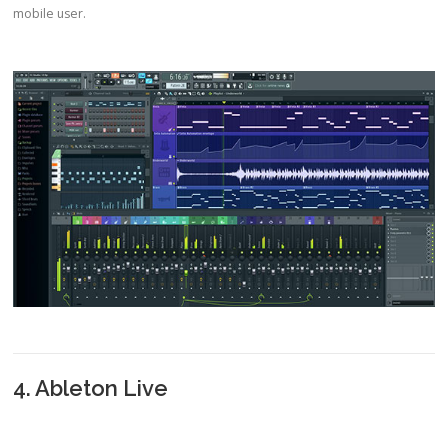
mobile user.
4. Ableton Live