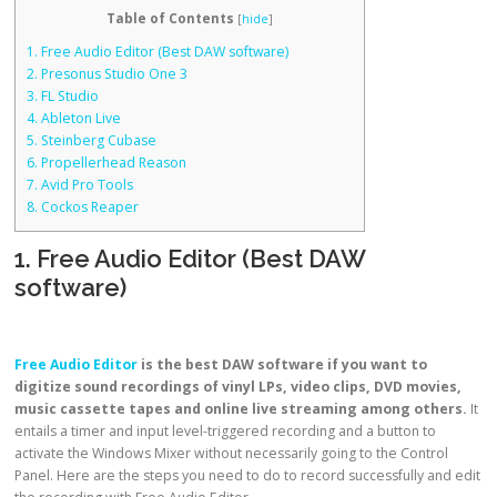
Table of Contents
[
hide
]
1. Free Audio Editor (Best DAW software)
2. Presonus Studio One 3
3. FL Studio
4. Ableton Live
5. Steinberg Cubase
6. Propellerhead Reason
7. Avid Pro Tools
8. Cockos Reaper
1. Free Audio Editor (Best DAW
software)
Free Audio Editor
is the best DAW software if you want to
digitize sound recordings of vinyl LPs, video clips, DVD movies,
music cassette tapes and online live streaming among others.
It
entails a timer and input level-triggered recording and a button to
activate the Windows Mixer without necessarily going to the Control
Panel. Here are the steps you need to do to record successfully and edit