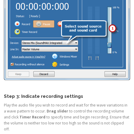
Step 3: Indicate recording settings
Play the audio file you wish to record and wait for the wave variations in
a wave pattern to occur.
Drag slider
to control the recording volume
and click
Timer Record
to specify time and begin recording. Ensure that
the volume is neither too low nor too high so the sound is not clipped
off.