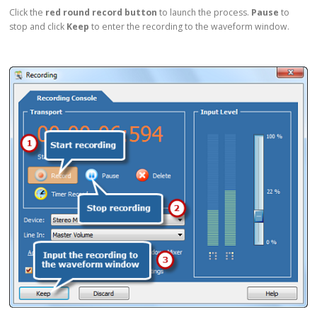
Click the
red round record button
to launch the process.
Pause
to
stop and click
Keep
to enter the recording to the waveform window.