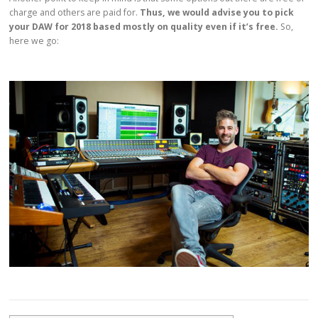
charge and others are paid for.
Thus, we would advise you to pick
your DAW for 2018 based mostly on quality even if it’s free.
So,
here we go: