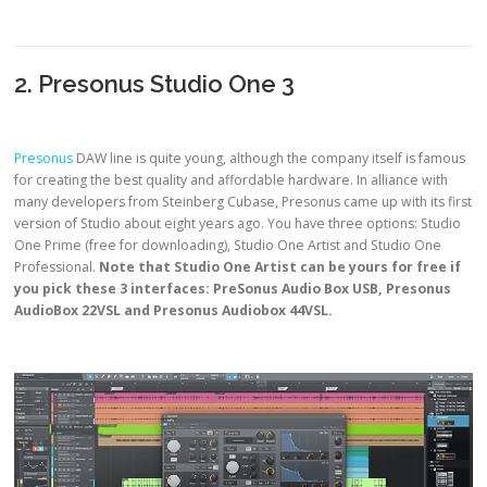
2. Presonus Studio One 3
Presonus
DAW line is quite young, although the company itself is famous
for creating the best quality and affordable hardware. In alliance with
many developers from Steinberg Cubase, Presonus came up with its first
version of Studio about eight years ago. You have three options: Studio
One Prime (free for downloading), Studio One Artist and Studio One
Professional.
Note that Studio One Artist can be yours for free if
you pick these 3 interfaces: PreSonus Audio Box USB, Presonus
AudioBox 22VSL and Presonus Audiobox 44VSL.