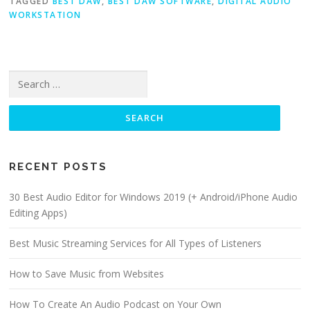
TAGGED
BEST DAW
,
BEST DAW SOFTWARE
,
DIGITAL AUDIO
WORKSTATION
Search for:
RECENT POSTS
30 Best Audio Editor for Windows 2019 (+ Android/iPhone Audio
Editing Apps)
Best Music Streaming Services for All Types of Listeners
How to Save Music from Websites
How To Create An Audio Podcast on Your Own