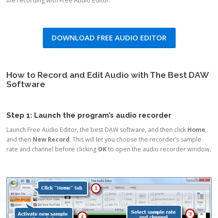
the recording with Free Audio Editor.
DOWNLOAD FREE AUDIO EDITOR
How to Record and Edit Audio with The Best DAW
Software
Step 1: Launch the program’s audio recorder
Launch Free Audio Editor, the best DAW software, and then click
Home
,
and then
New Record
. This will let you choose the recorder’s sample
rate and channel before clicking
OK
to open the audio recorder window.