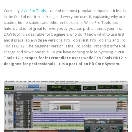
Currently,
Avid Pro Tools
is one of the most popular companies. It leads
in the field of music recording and everyone uses it, explaining why pro
studios, home studios and other entities use it. While Pro Tools has
haters and is not great for everybody, you can pick it if this is your first
DAW tool. It is desirable for beginners who don’t know what to use first
and it is available in three versions: Pro Tools First, Pro Tools 12 and Pro
Tools HD 12. The beginner version is the Pro Tools First and it is free of
charge and downloadable. So you have nothing to lose by trying it.
Pro
Tools 12 is proper for intermediate users while Pro Tools HD12 is
designed for professionals. It is a part of an HD Core System.