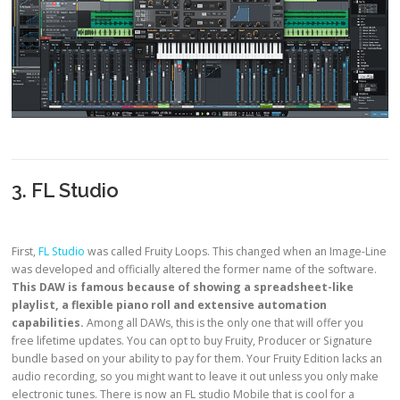
3. FL Studio
First,
FL Studio
was called Fruity Loops. This changed when an Image-Line
was developed and officially altered the former name of the software.
This DAW is famous because of showing a spreadsheet-like
playlist, a flexible piano roll and extensive automation
capabilities.
Among all DAWs, this is the only one that will offer you
free lifetime updates. You can opt to buy Fruity, Producer or Signature
bundle based on your ability to pay for them. Your Fruity Edition lacks an
audio recording, so you might want to leave it out unless you only make
electronic tunes. There is now an FL studio Mobile that is cool for a