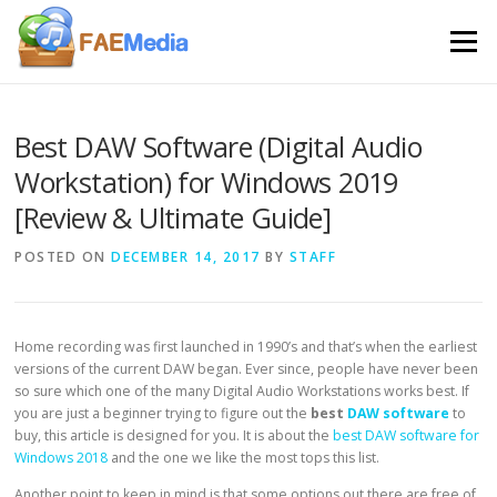
Skip to content
Menu
Best DAW Software (Digital Audio
Workstation) for Windows 2019
[Review & Ultimate Guide]
POSTED ON
DECEMBER 14, 2017
BY
STAFF
Home recording was first launched in 1990’s and that’s when the earliest
versions of the current DAW began. Ever since, people have never been
so sure which one of the many Digital Audio Workstations works best. If
you are just a beginner trying to figure out the
best
DAW software
to
buy, this article is designed for you. It is about the
best DAW software for
Windows 2018
and the one we like the most tops this list.
Another point to keep in mind is that some options out there are free of