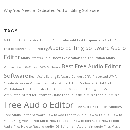
Why You Need a Dedicated Audio Editing Software
TAGS
Add Echo to Audio
Add Echo to Audio Files
Add Text-to-Speech to Audio
Add
Audio Editing Software
Audio
Text to Speech
Audio Editing
Editor
Audio Effects
Audio Effects Explanation and Application
Audio
Best Free Audio Editor
Podcast
Best DAW
Best DAW Software
Software
Best Music Editing Software
Convert DRM Protected WMA
Create An Audio Podcast
Dedicated Audio Editing Software
Digital Audio
Workstation
Edit Audio Files
Edit Audio for Video
Edit ID3 Tag
Edit Music
Edit
WMA Info?
Extract MP3 from YouTube
Fade in
Fade in Music
Fade out Music
Free Audio Editor
Free Audio Editor for Windows
Free Audio Editor Software
How to Add Echo to Audio
How to Edit ID3
How to
Edit ID3 Tag
How to Edit Music
How to Fade in
How to Join Audio
How to Join
Audio Files
How to Record Audio
ID3 Editor
Join Audio
Join Audio Files
Music