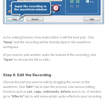
As for editing function, Free Audio Editor is still the best pick. Click
“Keep”
and the recording will be directly input to the waveform
workspace.
(If you need to edit another audio file instead of the recording, click
“Open”
to choose the file to edit.)
Step 6: Edit the Recording
Choose the part you want to edit by dragging the cursor on the
waveform. Click “
Edit”
tab to start the process. Use various editing
functions such as
cut, copy, redo/undo, delete
and so on. If needed,
go to
“Effects”
tab to add some artistic audio effects to your recording.