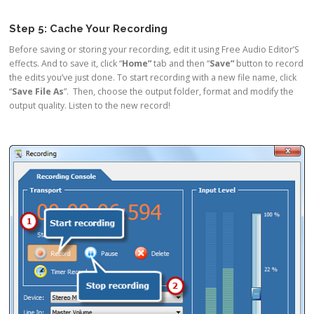
Step 5: Cache Your Recording
Before saving or storing your recording, edit it using Free Audio Editor’S
effects. And to save it, click “
Home”
tab and then “
Save”
button to record
the edits you’ve just done. To start recording with a new file name, click
“
Save File As
”. Then, choose the output folder, format and modify the
output quality. Listen to the new record!