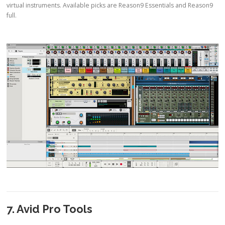
virtual instruments. Available picks are Reason9 Essentials and Reason9
full.
7. Avid Pro Tools