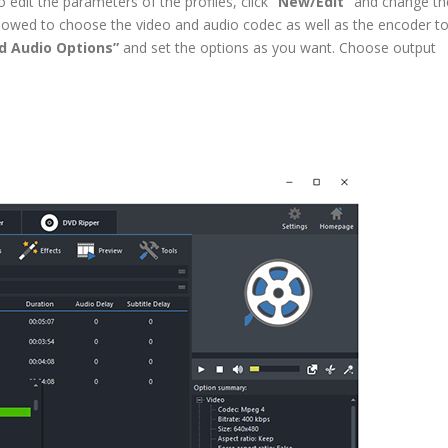
edit the parameters of the profiles, click
“New/Edit”
and change th
owed to choose the video and audio codec as well as the encoder t
d Audio Options”
and set the options as you want. Choose output