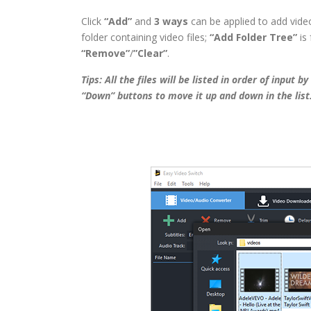
Click
“Add”
and
3 ways
can be applied to add video 
folder containing video files;
“Add Folder Tree”
is 
“Remove”
/
”Clear”
.
Tips: All the files will be listed in order of input 
“Down” buttons to move it up and down in the list