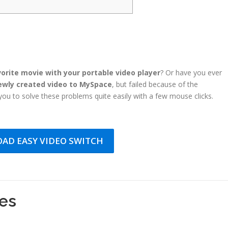
orite movie with your portable video player
? Or have you ever
ewly created video to MySpace
, but failed because of the
ou to solve these problems quite easily with a few mouse clicks.
AD EASY VIDEO SWITCH
les