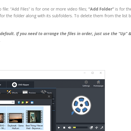
file: “Add Files” is for one or more video files;
“Add Folder”
is for th
for the folder along with its subfolders. To delete them from the list 
by default. If you need to arrange the files in order, just use the “Up” 
.