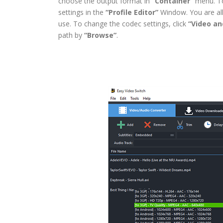
choose the output format in
“Container”
menu. To 
settings in the
“Profile Editor”
Window. You are all
use. To change the codec settings, click
“Video an
path by
“Browse”
.