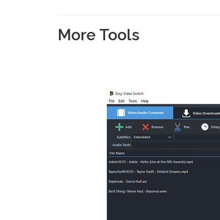
More Tools