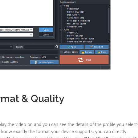
rmat & Quality
ay the video on and you can see the details of the profile you select
ou know exactly the format your device supports, you can directly