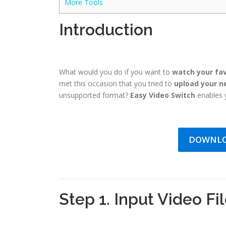
More Tools
Introduction
What would you do if you want to
watch your fav
met this occasion that you tried to
upload your n
unsupported format?
Easy Video Switch
enables y
DOWNLO
Step 1. Input Video Fi