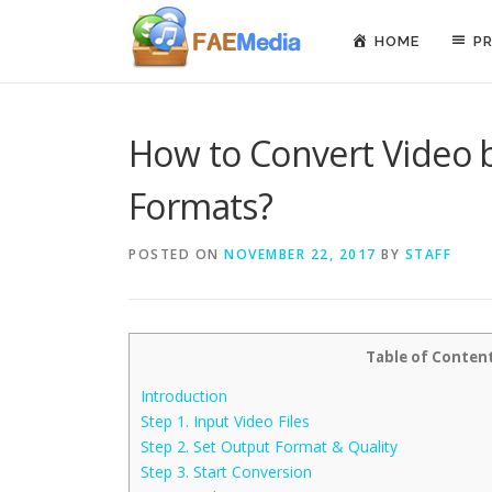
Skip to content
HOME
P
How to Convert Video 
Formats?
POSTED ON
NOVEMBER 22, 2017
BY
STAFF
Table of Conten
Introduction
Step 1. Input Video Files
Step 2. Set Output Format & Quality
Step 3. Start Conversion