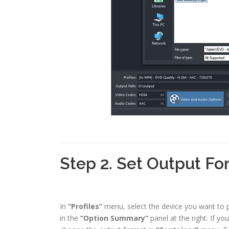
Step 2. Set Output Fo
In
“Profiles”
menu, select the device you want to pl
in the
“Option Summary”
panel at the right. If y