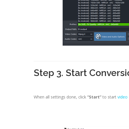
Step 3. Start Convers
When all settings done, click
“Start”
to start
video