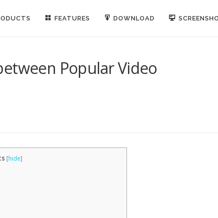
RODUCTS
FEATURES
DOWNLOAD
SCREENSH
between Popular Video
ts
[
hide
]