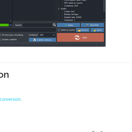
ion
 conversion
.