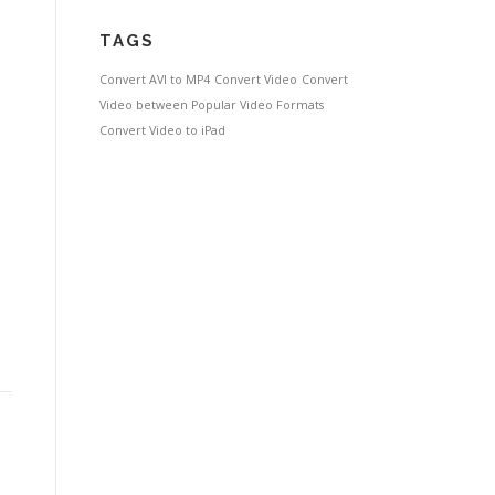
TAGS
Convert AVI to MP4
Convert Video
Convert
Video between Popular Video Formats
Convert Video to iPad