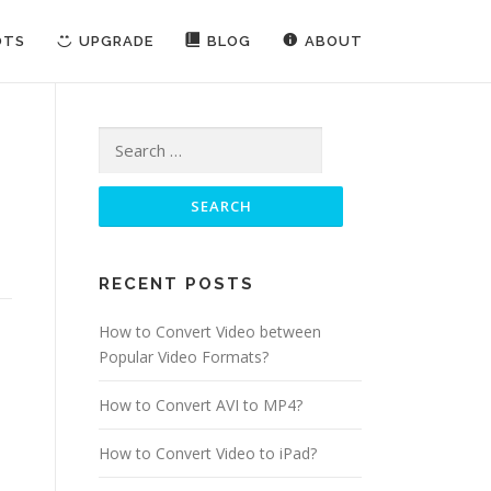
OTS
UPGRADE
BLOG
ABOUT
Search for:
RECENT POSTS
How to Convert Video between
Popular Video Formats?
How to Convert AVI to MP4?
How to Convert Video to iPad?