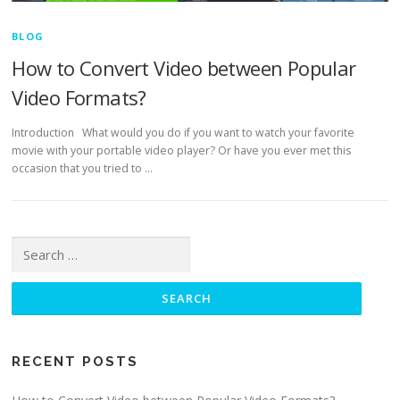
BLOG
How to Convert Video between Popular
Video Formats?
Introduction What would you do if you want to watch your favorite
movie with your portable video player? Or have you ever met this
occasion that you tried to …
Search for:
RECENT POSTS