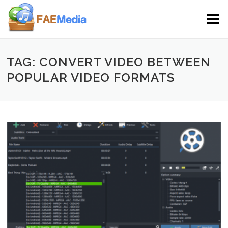
Skip to content
Menu
TAG: CONVERT VIDEO BETWEEN
POPULAR VIDEO FORMATS