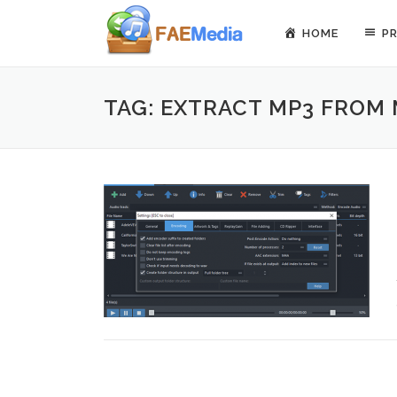
Skip to content
HOME
P
TAG: EXTRACT MP3 FROM