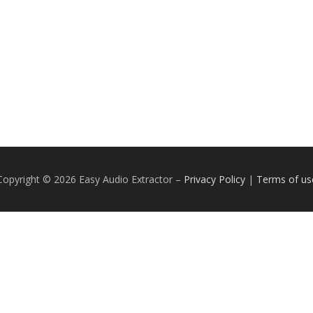
Copyright © 2026 Easy Audio Extractor
–
Privacy Policy
|
Terms of us