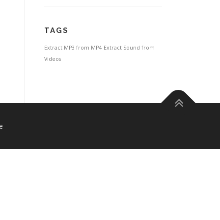
TAGS
Extract MP3 from MP4
Extract Sound from
Videos
e