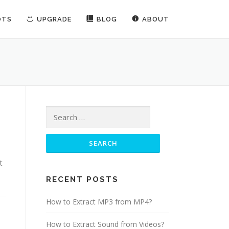
OTS
UPGRADE
BLOG
ABOUT
Search for:
t
RECENT POSTS
How to Extract MP3 from MP4?
How to Extract Sound from Videos?