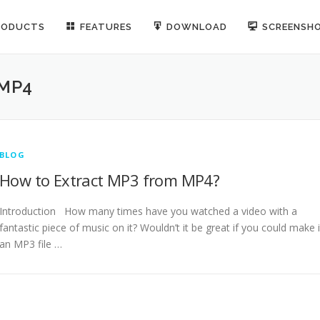
RODUCTS
FEATURES
DOWNLOAD
SCREENSH
 MP4
BLOG
How to Extract MP3 from MP4?
Introduction How many times have you watched a video with a
fantastic piece of music on it? Wouldn’t it be great if you could make i
an MP3 file …