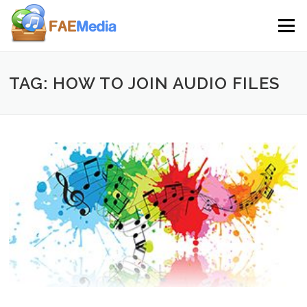
Skip to content
Menu
TAG: HOW TO JOIN AUDIO FILES