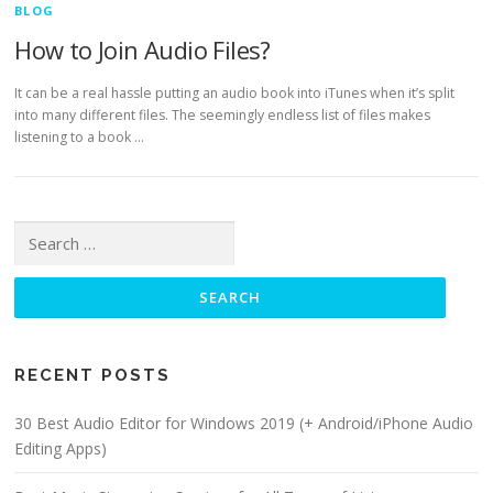
BLOG
How to Join Audio Files?
It can be a real hassle putting an audio book into iTunes when it’s split
into many different files. The seemingly endless list of files makes
listening to a book …
Search for:
RECENT POSTS
30 Best Audio Editor for Windows 2019 (+ Android/iPhone Audio
Editing Apps)