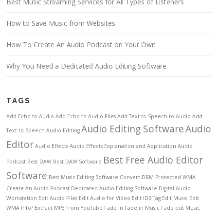
Best Music Streaming Services for All Types of Listeners
How to Save Music from Websites
How To Create An Audio Podcast on Your Own
Why You Need a Dedicated Audio Editing Software
TAGS
Add Echo to Audio
Add Echo to Audio Files
Add Text-to-Speech to Audio
Add
Audio Editing Software
Audio
Text to Speech
Audio Editing
Editor
Audio Effects
Audio Effects Explanation and Application
Audio
Best Free Audio Editor
Podcast
Best DAW
Best DAW Software
Software
Best Music Editing Software
Convert DRM Protected WMA
Create An Audio Podcast
Dedicated Audio Editing Software
Digital Audio
Workstation
Edit Audio Files
Edit Audio for Video
Edit ID3 Tag
Edit Music
Edit
WMA Info?
Extract MP3 from YouTube
Fade in
Fade in Music
Fade out Music