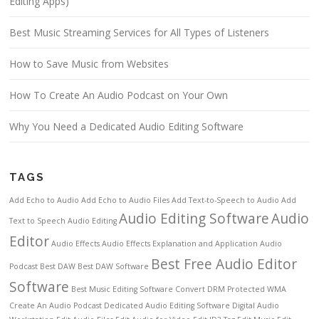
Editing Apps)
Best Music Streaming Services for All Types of Listeners
How to Save Music from Websites
How To Create An Audio Podcast on Your Own
Why You Need a Dedicated Audio Editing Software
TAGS
Add Echo to Audio
Add Echo to Audio Files
Add Text-to-Speech to Audio
Add
Audio Editing Software
Audio
Text to Speech
Audio Editing
Editor
Audio Effects
Audio Effects Explanation and Application
Audio
Best Free Audio Editor
Podcast
Best DAW
Best DAW Software
Software
Best Music Editing Software
Convert DRM Protected WMA
Create An Audio Podcast
Dedicated Audio Editing Software
Digital Audio