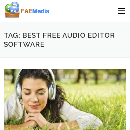
Skip to content
Menu
TAG: BEST FREE AUDIO EDITOR
SOFTWARE