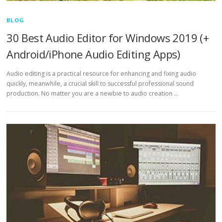
BLOG
30 Best Audio Editor for Windows 2019 (+
Android/iPhone Audio Editing Apps)
Audio editing is a practical resource for enhancing and fixing audio
quickly, meanwhile, a crucial skill to successful professional sound
production. No matter you are a newbie to audio creation …