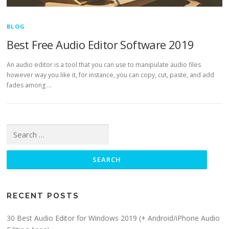
BLOG
Best Free Audio Editor Software 2019
An audio editor is a tool that you can use to manipulate audio files
however way you like it, for instance, you can copy, cut, paste, and add
fades among …
Search for:
RECENT POSTS
30 Best Audio Editor for Windows 2019 (+ Android/iPhone Audio