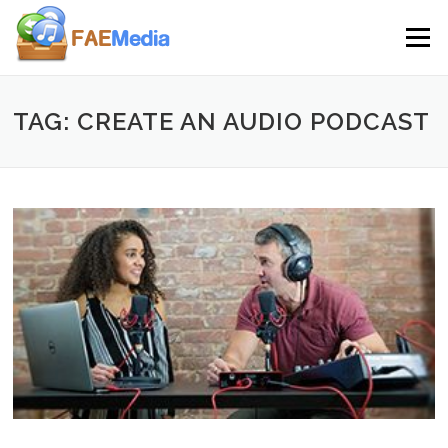
Skip to content
Menu
TAG: CREATE AN AUDIO PODCAST