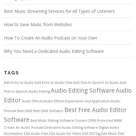
Best Music Streaming Services for All Types of Listeners
How to Save Music from Websites
How To Create An Audio Podcast on Your Own
Why You Need a Dedicated Audio Editing Software
TAGS
Add Echo to Audio
Add Echo to Audio Files
Add Text-to-Speech to Audio
Add
Audio Editing Software
Audio
Text to Speech
Audio Editing
Editor
Audio Effects
Audio Effects Explanation and Application
Audio
Best Free Audio Editor
Podcast
Best DAW
Best DAW Software
Software
Best Music Editing Software
Convert DRM Protected WMA
Create An Audio Podcast
Dedicated Audio Editing Software
Digital Audio
Workstation
Edit Audio Files
Edit Audio for Video
Edit ID3 Tag
Edit Music
Edit