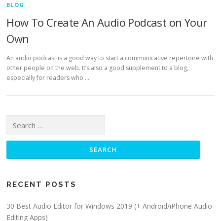
BLOG
How To Create An Audio Podcast on Your
Own
An audio podcast is a good way to start a communicative repertoire with
other people on the web. It’s also a good supplement to a blog,
especially for readers who …
Search for:
RECENT POSTS
30 Best Audio Editor for Windows 2019 (+ Android/iPhone Audio
Editing Apps)