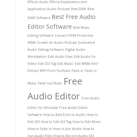
Effects
Audio Effects Explanation and
Application
Audio Podcast
Best DAW
Best
Best Free Audio
DAW Software
Editor Software
Best Music
Editing Software
Convert DRM Protected
WMA
Create An Audio Podcast
Dedicated
Audio Editing Software
Digital Audio
Workstation
Edit Audio Files
Edit Audio for
Video
Edit ID3 Tag
Edit Music
Edit WMA Info?
Extract MP3 from YouTube
Fade in
Fade in
Free
Music
Fade out Music
Audio Editor
Free Audio
Editor for Windows
Free Audio Editor
Software
How to Add Echo to Audio
How to
Edit ID3
How to Edit ID3 Tag
How to Edit Music
How to Fade in
How to Join Audio
How to
Join Audio Files
How to Record Audio
ID3