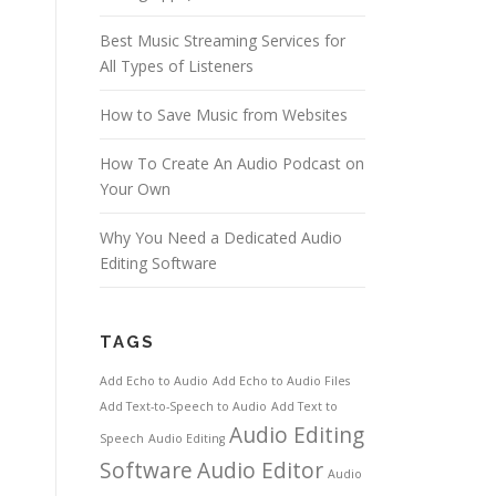
Best Music Streaming Services for
All Types of Listeners
How to Save Music from Websites
How To Create An Audio Podcast on
Your Own
Why You Need a Dedicated Audio
Editing Software
TAGS
Add Echo to Audio
Add Echo to Audio Files
Add Text-to-Speech to Audio
Add Text to
Audio Editing
Speech
Audio Editing
Software
Audio Editor
Audio