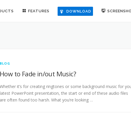
DUCTS
FEATURES
SCREENSH
DOWNLOAD
BLOG
How to Fade in/out Music?
Whether it’s for creating ringtones or some background music for yo
latest PowerPoint presentation, the start or end of these audio files
are often found too harsh. What you’re looking …