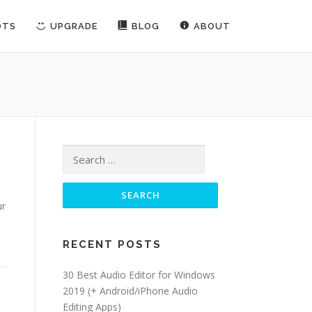
OTS
UPGRADE
BLOG
ABOUT
Search for:
ur
RECENT POSTS
30 Best Audio Editor for Windows
2019 (+ Android/iPhone Audio
Editing Apps)