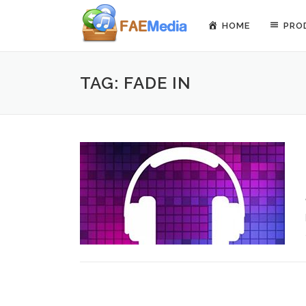
Skip to content
HOME
PRO
TAG: FADE IN