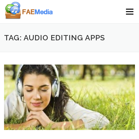
Skip to content
Menu
TAG: AUDIO EDITING APPS