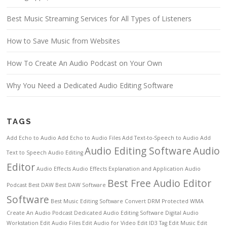
Best Music Streaming Services for All Types of Listeners
How to Save Music from Websites
How To Create An Audio Podcast on Your Own
Why You Need a Dedicated Audio Editing Software
TAGS
Add Echo to Audio
Add Echo to Audio Files
Add Text-to-Speech to Audio
Add
Audio Editing Software
Audio
Text to Speech
Audio Editing
Editor
Audio Effects
Audio Effects Explanation and Application
Audio
Best Free Audio Editor
Podcast
Best DAW
Best DAW Software
Software
Best Music Editing Software
Convert DRM Protected WMA
Create An Audio Podcast
Dedicated Audio Editing Software
Digital Audio
Workstation
Edit Audio Files
Edit Audio for Video
Edit ID3 Tag
Edit Music
Edit