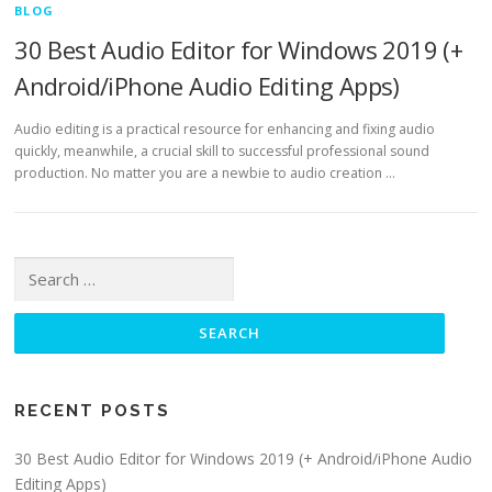
BLOG
30 Best Audio Editor for Windows 2019 (+
Android/iPhone Audio Editing Apps)
Audio editing is a practical resource for enhancing and fixing audio
quickly, meanwhile, a crucial skill to successful professional sound
production. No matter you are a newbie to audio creation …
Search for:
RECENT POSTS
30 Best Audio Editor for Windows 2019 (+ Android/iPhone Audio
Editing Apps)