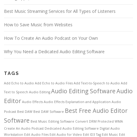
Best Music Streaming Services for All Types of Listeners
How to Save Music from Websites
How To Create An Audio Podcast on Your Own
Why You Need a Dedicated Audio Editing Software
TAGS
Add Echo to Audio
Add Echo to Audio Files
Add Text-to-Speech to Audio
Add
Audio Editing Software
Audio
Text to Speech
Audio Editing
Editor
Audio Effects
Audio Effects Explanation and Application
Audio
Best Free Audio Editor
Podcast
Best DAW
Best DAW Software
Software
Best Music Editing Software
Convert DRM Protected WMA
Create An Audio Podcast
Dedicated Audio Editing Software
Digital Audio
Workstation
Edit Audio Files
Edit Audio for Video
Edit ID3 Tag
Edit Music
Edit