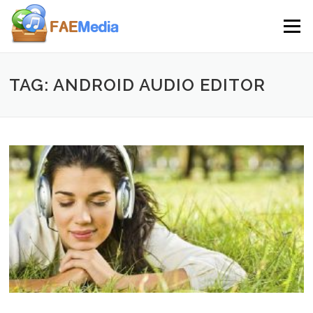
Skip to content
Menu
TAG: ANDROID AUDIO EDITOR