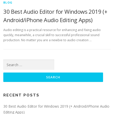
BLOG
30 Best Audio Editor for Windows 2019 (+
Android/iPhone Audio Editing Apps)
Audio editing is a practical resource for enhancing and fixing audio
quickly, meanwhile, a crucial skill to successful professional sound
production. No matter you are a newbie to audio creation …
Search for:
RECENT POSTS
30 Best Audio Editor for Windows 2019 (+ Android/iPhone Audio
Editing Apps)