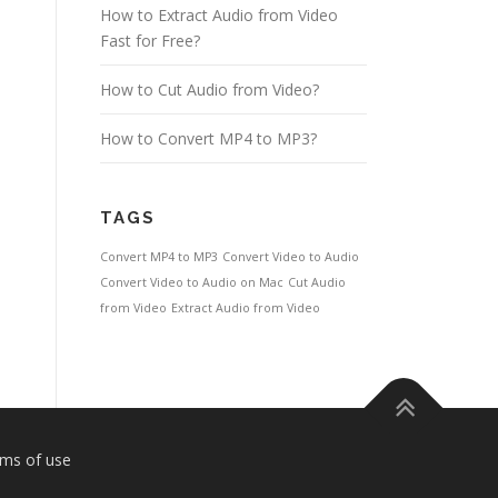
How to Extract Audio from Video
Fast for Free?
How to Cut Audio from Video?
How to Convert MP4 to MP3?
TAGS
Convert MP4 to MP3
Convert Video to Audio
Convert Video to Audio on Mac
Cut Audio
from Video
Extract Audio from Video
ms of use