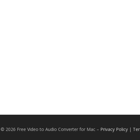
 © 2026 Free Video to Audio Converter for Mac
–
Privacy Policy
|
Ter