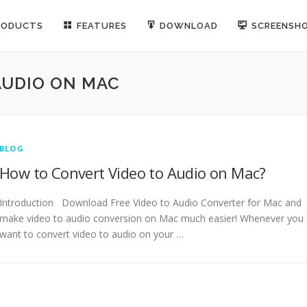
RODUCTS
FEATURES
DOWNLOAD
SCREENSH
AUDIO ON MAC
BLOG
How to Convert Video to Audio on Mac?
Introduction Download Free Video to Audio Converter for Mac and
make video to audio conversion on Mac much easier! Whenever you
want to convert video to audio on your …