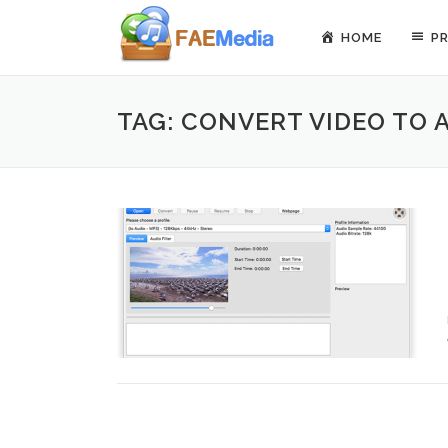
Skip to content
HOME
P
TAG: CONVERT VIDEO TO 