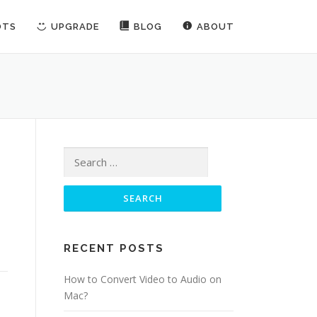
OTS
UPGRADE
BLOG
ABOUT
Search for:
RECENT POSTS
How to Convert Video to Audio on
Mac?