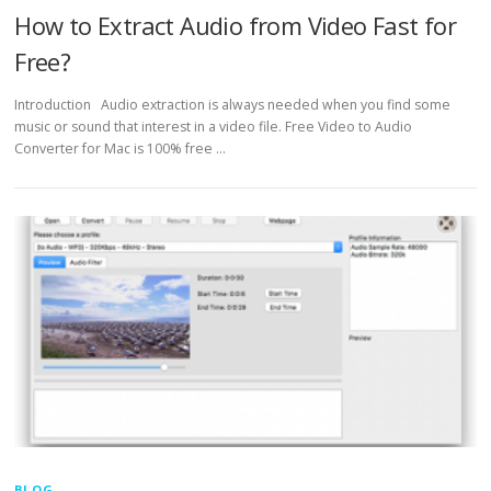
How to Extract Audio from Video Fast for
Free?
Introduction Audio extraction is always needed when you find some
music or sound that interest in a video file. Free Video to Audio
Converter for Mac is 100% free …
BLOG