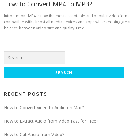
How to Convert MP4 to MP3?
Introduction MP4 is now the most acceptable and popular video format,
compatible with almost all media devices and apps while keeping great
balance between video size and quality. Free …
Search for:
RECENT POSTS
How to Convert Video to Audio on Mac?
How to Extract Audio from Video Fast for Free?
How to Cut Audio from Video?