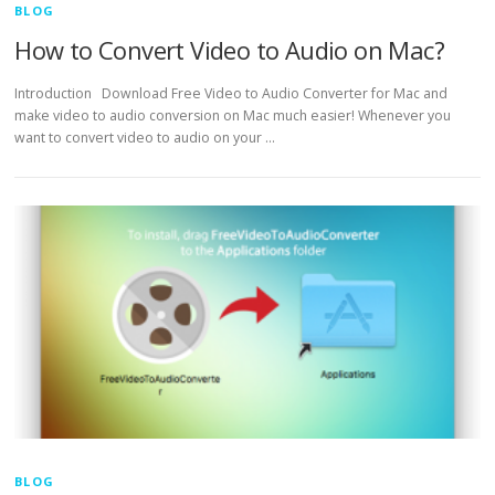
BLOG
How to Convert Video to Audio on Mac?
Introduction Download Free Video to Audio Converter for Mac and
make video to audio conversion on Mac much easier! Whenever you
want to convert video to audio on your …
BLOG