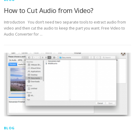
How to Cut Audio from Video?
Introduction You don’t need two separate tools to extract audio from
video and then cut the audio to keep the part you want. Free Video to
Audio Converter for …
BLOG