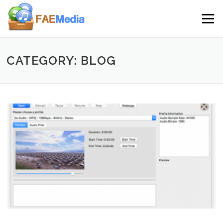
Skip to content
Menu
CATEGORY: BLOG