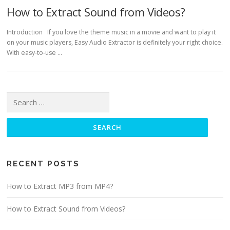
How to Extract Sound from Videos?
Introduction If you love the theme music in a movie and want to play it
on your music players, Easy Audio Extractor is definitely your right choice.
With easy-to-use …
Search for:
RECENT POSTS
How to Extract MP3 from MP4?
How to Extract Sound from Videos?