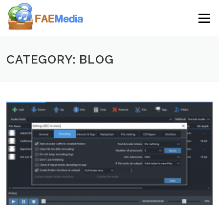
Skip to content
Menu
CATEGORY: BLOG