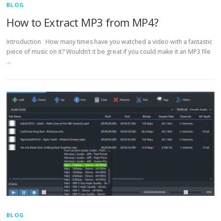
BLOG
How to Extract MP3 from MP4?
Introduction How many times have you watched a video with a fantastic
piece of music on it? Wouldn’t it be great if you could make it an MP3 file
…
BLOG