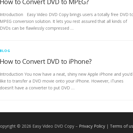
How to Convert DVD to MPEG?
Introduction Easy Video DVD Copy brings users a totally free DVD t
MPEG conversion solution. It lets you rest assured that all kinds of
DVDs can be flawlessly compressed …
BLOG
How to Convert DVD to iPhone?
Introduction You now have a neat, shiny new Apple iPhone and you’d
like to transfer a DVD movie onto your iPhone. However, iTunes
doesn’t have a converter to put DVD …
opyright © 2026 Easy Video DVD Copy
–
Privacy Policy
|
Terms of u