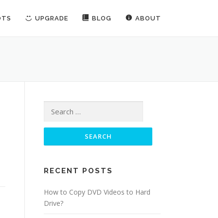
OTS
UPGRADE
BLOG
ABOUT
Search for:
RECENT POSTS
How to Copy DVD Videos to Hard
Drive?