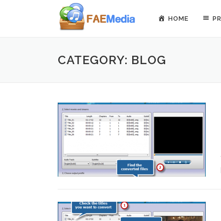
Skip to content
HOME
P
CATEGORY: BLOG