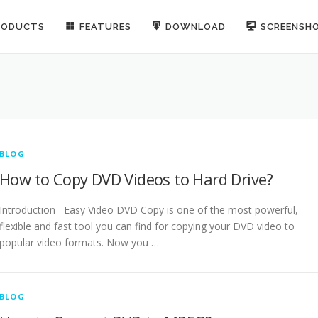
RODUCTS
FEATURES
DOWNLOAD
SCREENSH
BLOG
How to Copy DVD Videos to Hard Drive?
Introduction Easy Video DVD Copy is one of the most powerful,
flexible and fast tool you can find for copying your DVD video to
popular video formats. Now you …
BLOG