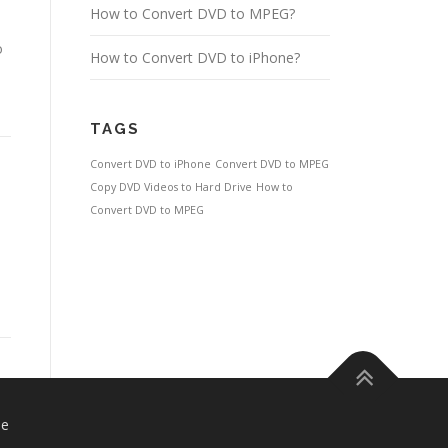
How to Convert DVD to MPEG?
o
How to Convert DVD to iPhone?
TAGS
Convert DVD to iPhone
Convert DVD to MPEG
Copy DVD Videos to Hard Drive
How to
Convert DVD to MPEG
se