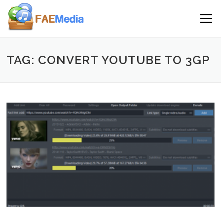
Skip to content
Menu
TAG: CONVERT YOUTUBE TO 3GP