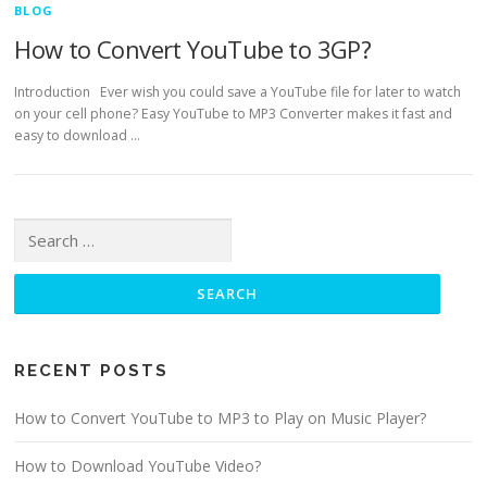
BLOG
How to Convert YouTube to 3GP?
Introduction Ever wish you could save a YouTube file for later to watch
on your cell phone? Easy YouTube to MP3 Converter makes it fast and
easy to download …
Search for:
RECENT POSTS
How to Convert YouTube to MP3 to Play on Music Player?
How to Download YouTube Video?