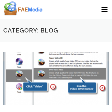
Skip to content
Menu
CATEGORY: BLOG