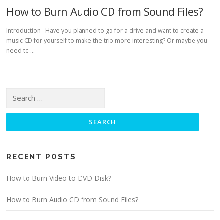
How to Burn Audio CD from Sound Files?
Introduction Have you planned to go for a drive and want to create a
music CD for yourself to make the trip more interesting? Or maybe you
need to …
Search for:
RECENT POSTS
How to Burn Video to DVD Disk?
How to Burn Audio CD from Sound Files?