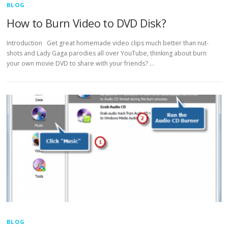
BLOG
How to Burn Video to DVD Disk?
Introduction Get great homemade video clips much better than nut-
shots and Lady Gaga parodies all over YouTube, thinking about burn
your own movie DVD to share with your friends? …
BLOG